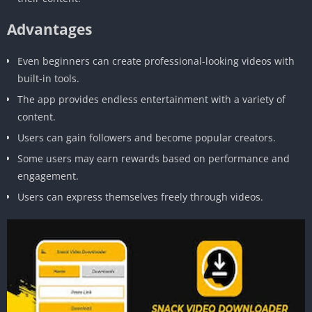
Advantages
Even beginners can create professional-looking videos with
built-in tools.
The app provides endless entertainment with a variety of
content.
Users can gain followers and become popular creators.
Some users may earn rewards based on performance and
engagement.
Users can express themselves freely through videos.