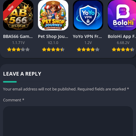
NEW
BBA566 Game Download APK Free Latest Version Play & Earn Rewards
Pet Shop Journey Simulator Game Download Free 2026
YoYo VPN Free Download Latest Version for Android 2026
BoloHi App Free Online Ch
1.1.71V
V2.1.0
1.2V
6.68.2V
LEAVE A REPLY
Your email address will not be published.
Required fields are marked
*
Comment
*