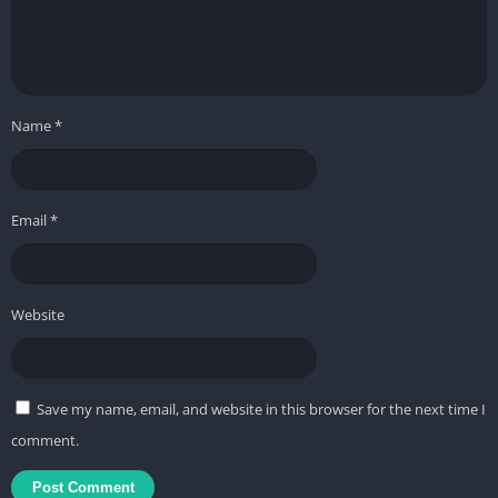
Name
*
Email
*
Website
Save my name, email, and website in this browser for the next time I
comment.