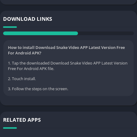
DOWNLOAD LINKS
How to install Download Snake Video APP Latest Version Free
For Android APK?
1. Tap the downloaded Download Snake Video APP Latest Version
Free For Android APK file.
2. Touch install.
3. Follow the steps on the screen.
RELATED APPS