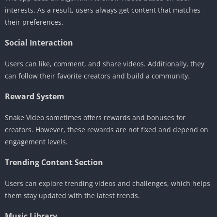
interests. As a result, users always get content that matches
their preferences.
Social Interaction
Users can like, comment, and share videos. Additionally, they
can follow their favorite creators and build a community.
Reward System
Snake Video sometimes offers rewards and bonuses for
creators. However, these rewards are not fixed and depend on
engagement levels.
Trending Content Section
Users can explore trending videos and challenges, which helps
them stay updated with the latest trends.
Music Library