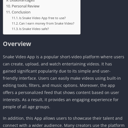
Disadvantages
Personal Review
Conclusion
Is Snake Video App free to use?
Can I earn money from Snake Video?
Is Snake Video safe?
Overview
Snake Video App is a popular short-video platform where users
can create, upload, and watch entertaining videos. It has
gained significant popularity due to its simple and user-
friendly interface. Users can easily make videos using built-in
editing tools, filters, and music options. Moreover, the app
offers a personalized feed that shows content based on user
interests. As a result, it provides an engaging experience for
people of all age groups.
In addition, this App allows users to showcase their talent and
connect with a wider audience. Many creators use the platform