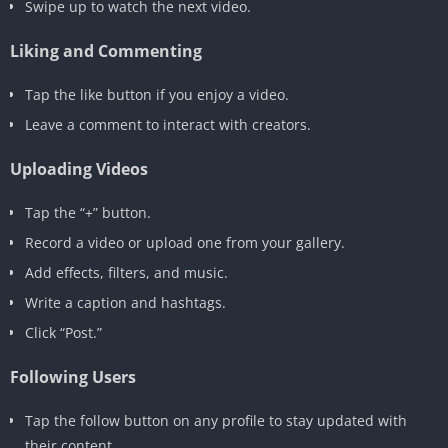
Swipe up to watch the next video.
Liking and Commenting
Tap the like button if you enjoy a video.
Leave a comment to interact with creators.
Uploading Videos
Tap the “+” button.
Record a video or upload one from your gallery.
Add effects, filters, and music.
Write a caption and hashtags.
Click “Post.”
Following Users
Tap the follow button on any profile to stay updated with
their content.