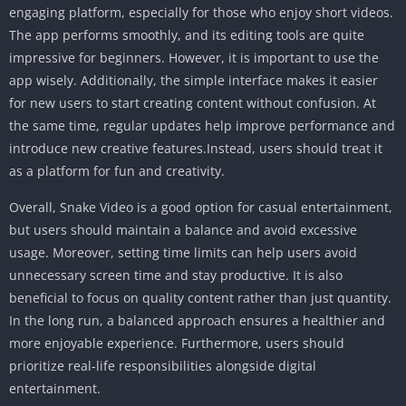
engaging platform, especially for those who enjoy short videos.
The app performs smoothly, and its editing tools are quite
impressive for beginners. However, it is important to use the
app wisely. Additionally, the simple interface makes it easier
for new users to start creating content without confusion. At
the same time, regular updates help improve performance and
introduce new creative features.Instead, users should treat it
as a platform for fun and creativity.
Overall, Snake Video is a good option for casual entertainment,
but users should maintain a balance and avoid excessive
usage. Moreover, setting time limits can help users avoid
unnecessary screen time and stay productive. It is also
beneficial to focus on quality content rather than just quantity.
In the long run, a balanced approach ensures a healthier and
more enjoyable experience. Furthermore, users should
prioritize real-life responsibilities alongside digital
entertainment.