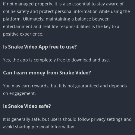
if not managed properly. It is also essential to stay aware of
online safety and protect personal information while using the
platform. Ultimately, maintaining a balance between
entertainment and real-life responsibilities is the key to a
positive experience.
Is Snake Video App free to use?
Yes, the app is completely free to download and use.
Can I earn money from Snake Video?
You may earn rewards, but it is not guaranteed and depends
on engagement.
Is Snake Video safe?
It is generally safe, but users should follow privacy settings and
avoid sharing personal information.