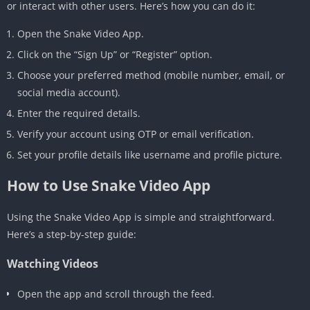
or interact with other users. Here’s how you can do it:
Open the Snake Video App.
Click on the “Sign Up” or “Register” option.
Choose your preferred method (mobile number, email, or
social media account).
Enter the required details.
Verify your account using OTP or email verification.
Set your profile details like username and profile picture.
How to Use Snake Video App
Using the Snake Video App is simple and straightforward.
Here’s a step-by-step guide:
Watching Videos
Open the app and scroll through the feed.