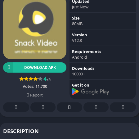
Updated
Just Now
Size
80MB
Version
V12.8
Requirements
Android
DOWNLOAD APK
Downloads
10000+
4
/5
Get it on
Votes:
11,700
Report
DESCRIPTION