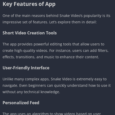
Key Features of App
One of the main reasons behind Snake Video’s popularity is its
impressive set of features. Let’s explore them in detail:
Short Video Creation Tools
The app provides powerful editing tools that allow users to
create high-quality videos. For instance, users can add filters,
effects, transitions, and music to enhance their content.
User-Friendly Interface
Unlike many complex apps, Snake Video is extremely easy to
navigate. Even beginners can quickly understand how to use it
without any technical knowledge.
Personalized Feed
The app uses an algorithm to show videos based on user