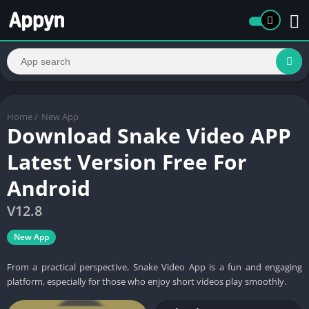
Home
/
New App
Download Snake Video APP
Latest Version Free For
Android
V12.8
New App
From a practical perspective, Snake Video App is a fun and engaging
platform, especially for those who enjoy short videos play smoothly.