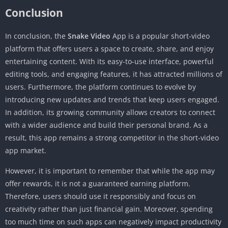
Conclusion
In conclusion, the
Snake Video
App is a popular short-video
platform that offers users a space to create, share, and enjoy
entertaining content. With its easy-to-use interface, powerful
editing tools, and engaging features, it has attracted millions of
users. Furthermore, the platform continues to evolve by
introducing new updates and trends that keep users engaged.
In addition, its growing community allows creators to connect
with a wider audience and build their personal brand. As a
result, this app remains a strong competitor in the short-video
app market.
However, it is important to remember that while the app may
offer rewards, it is not a guaranteed earning platform.
Therefore, users should use it responsibly and focus on
creativity rather than just financial gain. Moreover, spending
too much time on such apps can negatively impact productivity