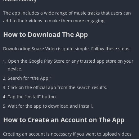
The app includes a wide range of music tracks that users can
add to their videos to make them more engaging.
How to Download The App
Downloading Snake Video is quite simple. Follow these steps:
Open the Google Play Store or any trusted app store on your
device.
Search for “the App.”
Click on the official app from the search results.
Tap the “Install” button.
Wait for the app to download and install.
How to Create an Account on The App
Creating an account is necessary if you want to upload videos