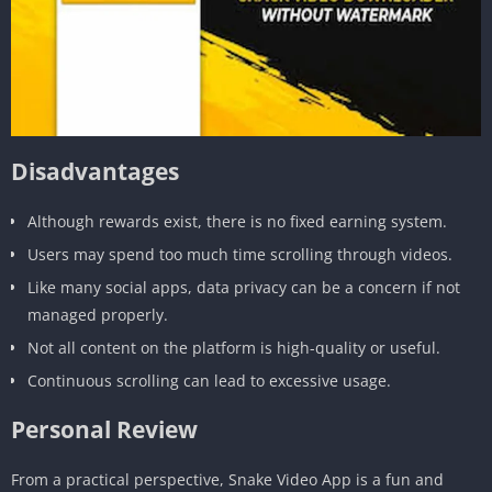
Disadvantages
Although rewards exist, there is no fixed earning system.
Users may spend too much time scrolling through videos.
Like many social apps, data privacy can be a concern if not
managed properly.
Not all content on the platform is high-quality or useful.
Continuous scrolling can lead to excessive usage.
Personal Review
From a practical perspective, Snake Video App is a fun and