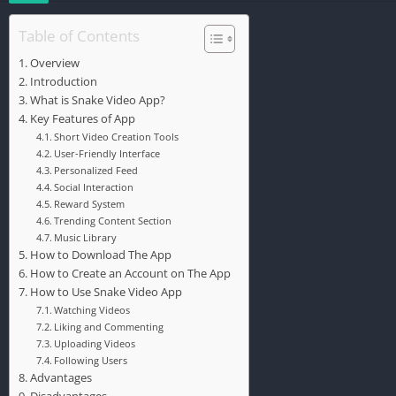
Table of Contents
Overview
Introduction
What is Snake Video App?
Key Features of App
Short Video Creation Tools
User-Friendly Interface
Personalized Feed
Social Interaction
Reward System
Trending Content Section
Music Library
How to Download The App
How to Create an Account on The App
How to Use Snake Video App
Watching Videos
Liking and Commenting
Uploading Videos
Following Users
Advantages