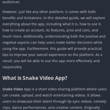
audiences.
However, just like any other platform, it comes with both
benefits and limitations. In this detailed guide, we will explore
everything about the app, including what it is, how to use it,
how to create an account, its features, pros and cons, and
much more. Additionally, understanding both the positive and
negative aspects can help users make better decisions while
using the app. Furthermore, this guide will provide practical
tips to improve your overall experience on the platform. As a
result, you will be able to use this app more effectively and
responsibly.
What is Snake Video App?
Snake Video
App is a short video sharing platform where users
can create, upload, and watch entertaining videos. It allows
users to showcase their talent through lip-sync videos, comedy
clips, dance performances, and creative content. Originally