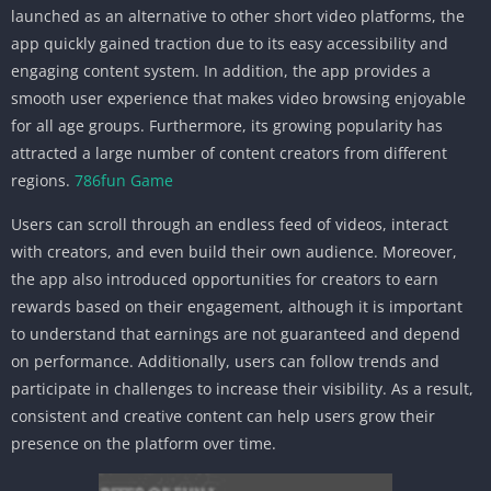
launched as an alternative to other short video platforms, the
app quickly gained traction due to its easy accessibility and
engaging content system. In addition, the app provides a
smooth user experience that makes video browsing enjoyable
for all age groups. Furthermore, its growing popularity has
attracted a large number of content creators from different
regions.
786fun Game
Users can scroll through an endless feed of videos, interact
with creators, and even build their own audience. Moreover,
the app also introduced opportunities for creators to earn
rewards based on their engagement, although it is important
to understand that earnings are not guaranteed and depend
on performance. Additionally, users can follow trends and
participate in challenges to increase their visibility. As a result,
consistent and creative content can help users grow their
presence on the platform over time.