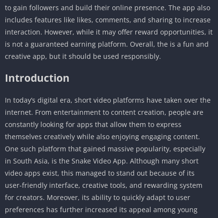
to gain followers and build their online presence. The app also
includes features like likes, comments, and sharing to increase
interaction. However, while it may offer reward opportunities, it
is not a guaranteed earning platform. Overall, the is a fun and
creative app, but it should be used responsibly.
Introduction
In today’s digital era, short video platforms have taken over the
internet. From entertainment to content creation, people are
constantly looking for apps that allow them to express
themselves creatively while also enjoying engaging content.
One such platform that gained massive popularity, especially
in South Asia, is the Snake Video App. Although many short
video apps exist, this managed to stand out because of its
user-friendly interface, creative tools, and rewarding system
for creators. Moreover, its ability to quickly adapt to user
preferences has further increased its appeal among young