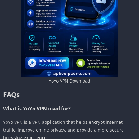
YoYo VPN Download
FAQs
What is YoYo VPN used for?
YoYo VPN is a VPN application that helps encrypt internet
traffic, improve online privacy, and provide a more secure
browsing experience.