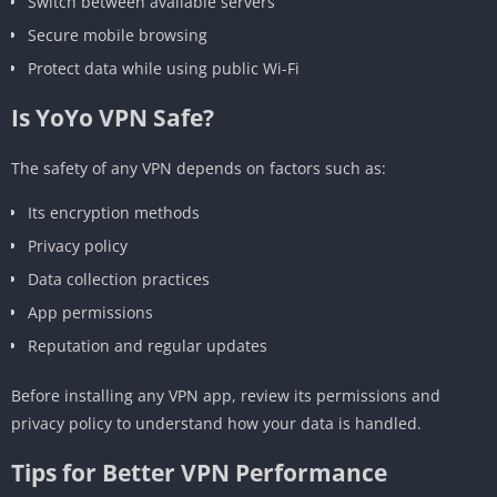
Switch between available servers
Secure mobile browsing
Protect data while using public Wi-Fi
Is YoYo VPN Safe?
The safety of any VPN depends on factors such as:
Its encryption methods
Privacy policy
Data collection practices
App permissions
Reputation and regular updates
Before installing any VPN app, review its permissions and
privacy policy to understand how your data is handled.
Tips for Better VPN Performance