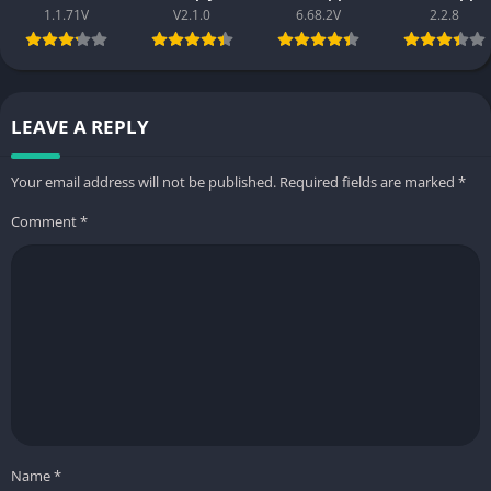
1.1.71V
V2.1.0
6.68.2V
2.2.8
LEAVE A REPLY
Your email address will not be published.
Required fields are marked
*
Comment
*
Name
*