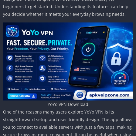
beginners to get started. Understanding its features can help
you decide whether it meets your everyday browsing needs.
YoYo VPN Download
One of the reasons many users explore YoYo VPN is its
straightforward setup and user-friendly design. The app allows
you to connect to available servers with just a few taps, making
secure browsing more convenient. It can be useful when using