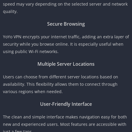
speed may vary depending on the selected server and network
quality.
Secure Browsing
YoYo VPN encrypts your internet traffic, adding an extra layer of
security while you browse online. It is especially useful when
using public Wi-Fi networks.
Multiple Server Locations
Users can choose from different server locations based on
availability. This flexibility allows them to connect through
various regions when needed.
User-Friendly Interface
The clean and simple interface makes navigation easy for both
new and experienced users. Most features are accessible with
just a few taps.