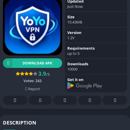
Updated
Just Now
Size
10.43MB
Version
1.2V
Requirements
up to 5
DOWNLOAD APK
Downloads
10000
3.9
/5
Get it on
Votes:
243
Report
DESCRIPTION