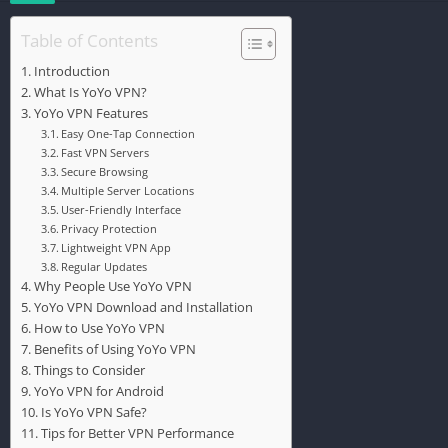
Table of Contents
Introduction
What Is YoYo VPN?
YoYo VPN Features
Easy One-Tap Connection
Fast VPN Servers
Secure Browsing
Multiple Server Locations
User-Friendly Interface
Privacy Protection
Lightweight VPN App
Regular Updates
Why People Use YoYo VPN
YoYo VPN Download and Installation
How to Use YoYo VPN
Benefits of Using YoYo VPN
Things to Consider
YoYo VPN for Android
Is YoYo VPN Safe?
Tips for Better VPN Performance