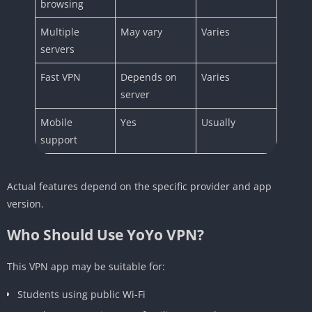
browsing
Multiple
May vary
Varies
servers
Fast VPN
Depends on
Varies
server
Mobile
Yes
Usually
support
Actual features depend on the specific provider and app
version.
Who Should Use YoYo VPN?
This VPN app may be suitable for:
Students using public Wi-Fi