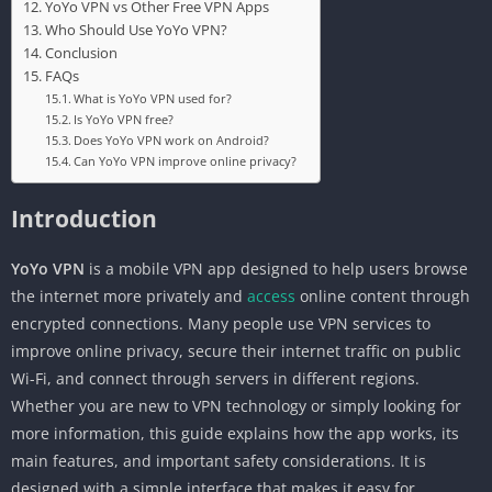
YoYo VPN vs Other Free VPN Apps
Who Should Use YoYo VPN?
Conclusion
FAQs
What is YoYo VPN used for?
Is YoYo VPN free?
Does YoYo VPN work on Android?
Can YoYo VPN improve online privacy?
Introduction
YoYo VPN
is a mobile VPN app designed to help users browse
the internet more privately and
access
online content through
encrypted connections. Many people use VPN services to
improve online privacy, secure their internet traffic on public
Wi-Fi, and connect through servers in different regions.
Whether you are new to VPN technology or simply looking for
more information, this guide explains how the app works, its
main features, and important safety considerations. It is
designed with a simple interface that makes it easy for