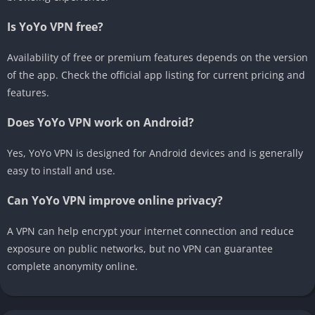
Is YoYo VPN free?
Availability of free or premium features depends on the version
of the app. Check the official app listing for current pricing and
features.
Does YoYo VPN work on Android?
Yes, YoYo VPN is designed for Android devices and is generally
easy to install and use.
Can YoYo VPN improve online privacy?
A VPN can help encrypt your internet connection and reduce
exposure on public networks, but no VPN can guarantee
complete anonymity online.