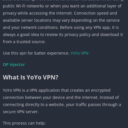
public Wi-Fi networks or when you want an additional layer of
privacy while accessing the internet. Connection speed and
available server locations may vary depending on the service
and your network conditions. Before using any VPN app, it is
always a good idea to review its privacy policy and download it
from a trusted source.
Use this vpn for batter experience.
YoYo VPN
OP Injector
What Is YoYo VPN?
YoYo VPN is a VPN application that creates an encrypted
connection between your device and the internet. Instead of
connecting directly to a website, your traffic passes through a
secure VPN server.
This process can help: