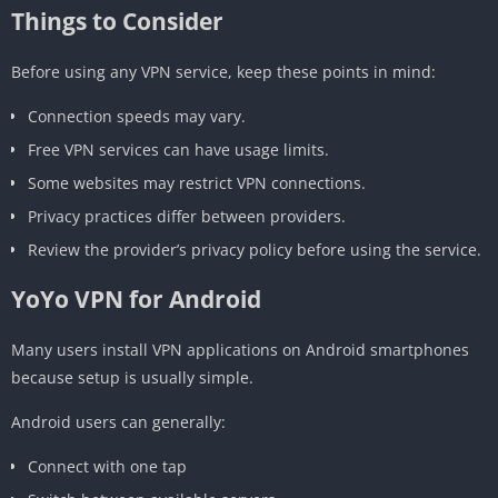
Things to Consider
Before using any VPN service, keep these points in mind:
Connection speeds may vary.
Free VPN services can have usage limits.
Some websites may restrict VPN connections.
Privacy practices differ between providers.
Review the provider’s privacy policy before using the service.
YoYo VPN for Android
Many users install VPN applications on Android smartphones
because setup is usually simple.
Android users can generally:
Connect with one tap