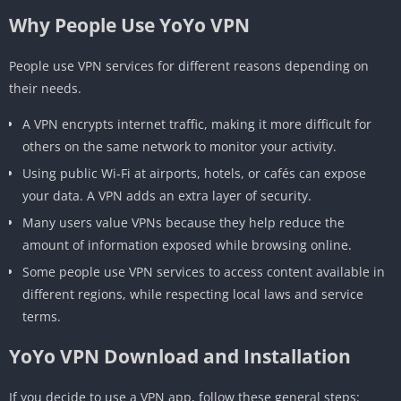
Why People Use YoYo VPN
People use VPN services for different reasons depending on
their needs.
A VPN encrypts internet traffic, making it more difficult for
others on the same network to monitor your activity.
Using public Wi-Fi at airports, hotels, or cafés can expose
your data. A VPN adds an extra layer of security.
Many users value VPNs because they help reduce the
amount of information exposed while browsing online.
Some people use VPN services to access content available in
different regions, while respecting local laws and service
terms.
YoYo VPN Download and Installation
If you decide to use a VPN app, follow these general steps: