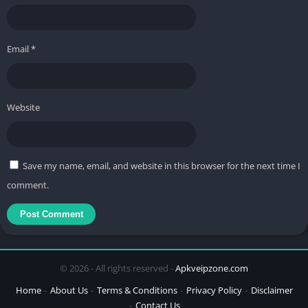
Email
*
Website
Save my name, email, and website in this browser for the next time I
comment.
© 2026 - All rights reserved -
Apkveipzone.com
Home
About Us
Terms & Conditions
Privacy Policy
Disclaimer
Contact Us