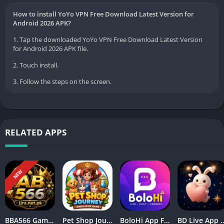
How to install YoYo VPN Free Download Latest Version for
Android 2026 APK?
1. Tap the downloaded YoYo VPN Free Download Latest Version
for Android 2026 APK file.
2. Touch install.
3. Follow the steps on the screen.
RELATED APPS
NEW
BBA566 Game Download APK Free Latest Version Play & Earn Rewards
Pet Shop Journey Simulator Game Download Free 2026
BoloHi App Free Online Chatting App Complete Guide 2026
BD Live App Free Video Calling and