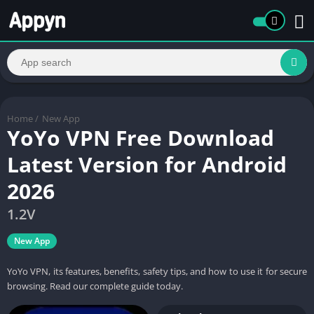
Home
/
New App
YoYo VPN Free Download
Latest Version for Android
2026
1.2V
New App
YoYo VPN, its features, benefits, safety tips, and how to use it for secure
browsing. Read our complete guide today.