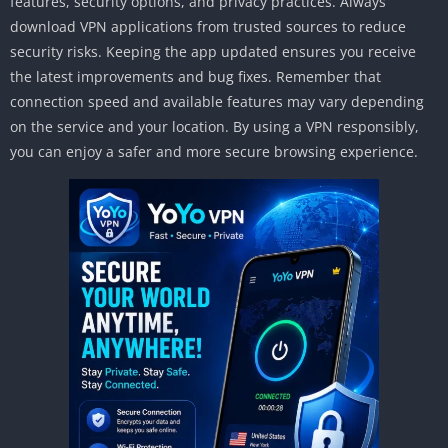
features, security options, and privacy practices. Always
download VPN applications from trusted sources to reduce
security risks. Keeping the app updated ensures you receive
the latest improvements and bug fixes. Remember that
connection speed and available features may vary depending
on the service and your location. By using a VPN responsibly,
you can enjoy a safer and more secure browsing experience.