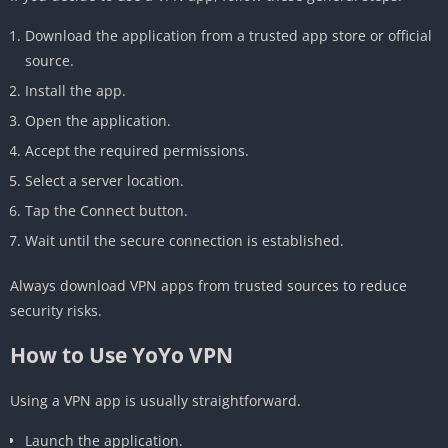
Download the application from a trusted app store or official
source.
Install the app.
Open the application.
Accept the required permissions.
Select a server location.
Tap the Connect button.
Wait until the secure connection is established.
Always download VPN apps from trusted sources to reduce
security risks.
How to Use YoYo VPN
Using a VPN app is usually straightforward.
Launch the application.