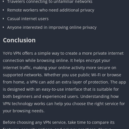
Travelers connecting to unfamiliar networks
Remote workers who need additional privacy
Casual internet users
Anyone interested in improving online privacy
Conclusion
YoYo VPN offers a simple way to create a more private internet
connection while browsing online. It helps encrypt your
internet traffic, making your online activity more secure on
supported networks. Whether you use public Wi-Fi or browse
from home, a VPN can add an extra layer of protection. The app
is designed with an easy-to-use interface that is suitable for
both beginners and experienced users. Understanding how
VPN technology works can help you choose the right service for
your browsing needs.
Before choosing any VPN service, take time to compare its