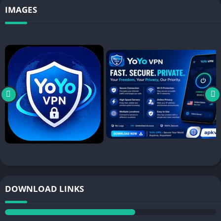
IMAGES
DOWNLOAD LINKS