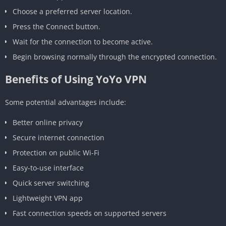
Choose a preferred server location.
Press the Connect button.
Wait for the connection to become active.
Begin browsing normally through the encrypted connection.
Benefits of Using YoYo VPN
Some potential advantages include:
Better online privacy
Secure internet connection
Protection on public Wi-Fi
Easy-to-use interface
Quick server switching
Lightweight VPN app
Fast connection speeds on supported servers