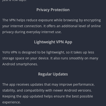
Privacy Protection
The VPN helps reduce exposure while browsing by encrypting
your internet connection. It offers an additional level of online
privacy during everyday internet use.
Lightweight VPN App
YoYo VPN is designed to be lightweight, so it takes up less
storage space on your device. It also runs smoothly on many
Android smartphones.
Regular Updates
The app receives updates that may improve performance,
stability, and compatibility with newer Android versions.
Keeping the app updated helps ensure the best possible
experience.