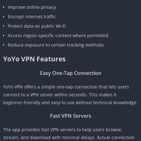
Improve online privacy
Encrypt internet traffic
Protect data on public Wi-Fi
Access region-specific content where permitted
Reduce exposure to certain tracking methods
YoYo VPN Features
Easy One-Tap Connection
YoYo VPN offers a simple one-tap connection that lets users
connect to a VPN server within seconds. This makes it
beginner-friendly and easy to use without technical knowledge.
Fast VPN Servers
The app provides fast VPN servers to help users browse,
stream, and download with minimal delays. Actual connection