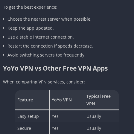
To get the best experience:
Choose the nearest server when possible.
Keep the app updated.
Use a stable internet connection.
Restart the connection if speeds decrease.
Avoid switching servers too frequently.
YoYo VPN vs Other Free VPN Apps
When comparing VPN services, consider:
Typical Free
Feature
YoYo VPN
VPN
Easy setup
Yes
Usually
Secure
Yes
Usually