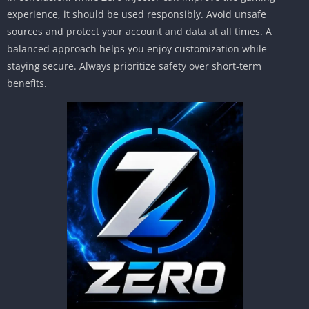
experience, it should be used responsibly. Avoid unsafe
sources and protect your account and data at all times. A
balanced approach helps you enjoy customization while
staying secure. Always prioritize safety over short-term
benefits.