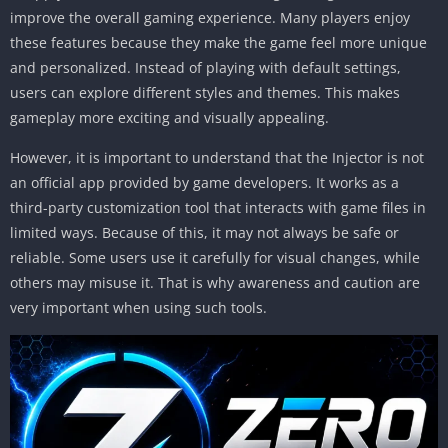
improve the overall gaming experience. Many players enjoy
these features because they make the game feel more unique
and personalized. Instead of playing with default settings,
users can explore different styles and themes. This makes
gameplay more exciting and visually appealing.
However, it is important to understand that the Injector is not
an official app provided by game developers. It works as a
third-party customization tool that interacts with game files in
limited ways. Because of this, it may not always be safe or
reliable. Some users use it carefully for visual changes, while
others may misuse it. That is why awareness and caution are
very important when using such tools.