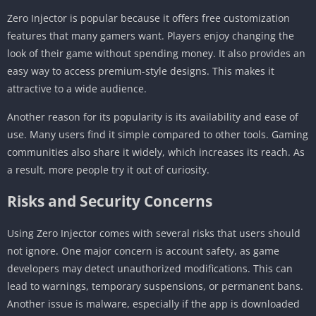
Zero Injector is popular because it offers free customization
features that many gamers want. Players enjoy changing the
look of their game without spending money. It also provides an
easy way to access premium-style designs. This makes it
attractive to a wide audience.
Another reason for its popularity is its availability and ease of
use. Many users find it simple compared to other tools. Gaming
communities also share it widely, which increases its reach. As
a result, more people try it out of curiosity.
Risks and Security Concerns
Using Zero Injector comes with several risks that users should
not ignore. One major concern is account safety, as game
developers may detect unauthorized modifications. This can
lead to warnings, temporary suspensions, or permanent bans.
Another issue is malware, especially if the app is downloaded