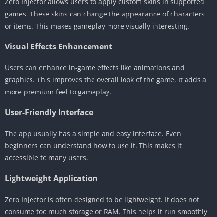
Zero Injector allows users to apply custom skins in supported
games. These skins can change the appearance of characters
or items. This makes gameplay more visually interesting.
Visual Effects Enhancement
Users can enhance in-game effects like animations and
graphics. This improves the overall look of the game. It adds a
more premium feel to gameplay.
User-Friendly Interface
The app usually has a simple and easy interface. Even
beginners can understand how to use it. This makes it
accessible to many users.
Lightweight Application
Zero Injector is often designed to be lightweight. It does not
consume too much storage or RAM. This helps it run smoothly