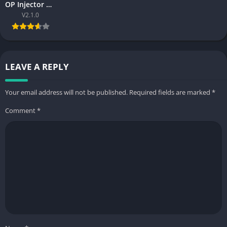
OP Injector Preview Skin Tool Free Complete Guide for Gamers 2026
V2.1.0
LEAVE A REPLY
Your email address will not be published.
Required fields are marked
*
Comment
*