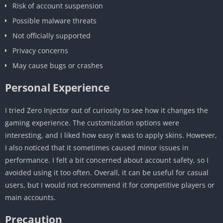
Risk of account suspension
Possible malware threats
Not officially supported
Privacy concerns
May cause bugs or crashes
Personal Experience
I tried Zero Injector out of curiosity to see how it changes the
gaming experience. The customization options were
interesting, and I liked how easy it was to apply skins. However,
I also noticed that it sometimes caused minor issues in
performance. I felt a bit concerned about account safety, so I
avoided using it too often. Overall, it can be useful for casual
users, but I would not recommend it for competitive players or
main accounts.
Precaution