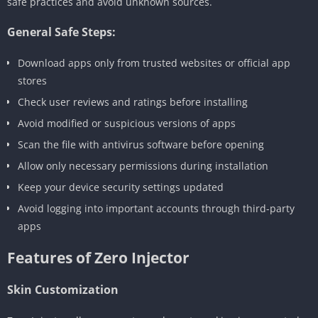
safe practices and avoid unknown sources.
General Safe Steps:
Download apps only from trusted websites or official app
stores
Check user reviews and ratings before installing
Avoid modified or suspicious versions of apps
Scan the file with antivirus software before opening
Allow only necessary permissions during installation
Keep your device security settings updated
Avoid logging into important accounts through third-party
apps
Features of Zero Injector
Skin Customization