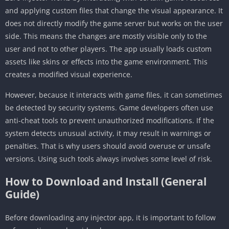
and applying custom files that change the visual appearance. It
does not directly modify the game server but works on the user
side. This means the changes are mostly visible only to the
user and not to other players. The app usually loads custom
assets like skins or effects into the game environment. This
creates a modified visual experience.
However, because it interacts with game files, it can sometimes
be detected by security systems. Game developers often use
anti-cheat tools to prevent unauthorized modifications. If the
system detects unusual activity, it may result in warnings or
penalties. That is why users should avoid overuse or unsafe
versions. Using such tools always involves some level of risk.
How to Download and Install (General
Guide)
Before downloading any injector app, it is important to follow