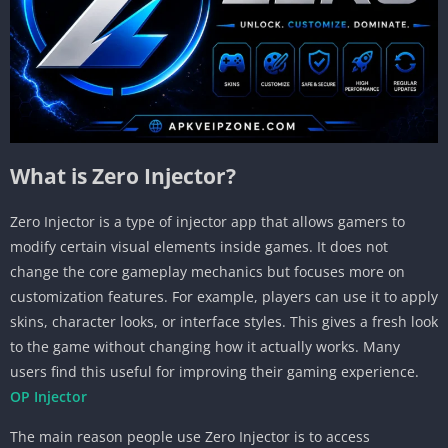
What is Zero Injector?
Zero Injector is a type of injector app that allows gamers to
modify certain visual elements inside games. It does not
change the core gameplay mechanics but focuses more on
customization features. For example, players can use it to apply
skins, character looks, or interface styles. This gives a fresh look
to the game without changing how it actually works. Many
users find this useful for improving their gaming experience.
OP Injector
The main reason people use Zero Injector is to access