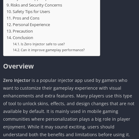
Risks and Security Concerns
Safety Tips for Users
Pros and Cons
Personal Experience
Precaution
Conclusion
Is Zero Injector safe to use?
Can it improve gameplay performance?
Overview
Zero Injector
is a popular injector app used by gamers who
want to customize their gameplay experience with visual
enhancements and extra features. Many players use this type
of tool to unlock skins, effects, and design changes that are not
available by default. It is mainly used in mobile gaming
communities where personalization plays a big role in player
enjoyment. While it may sound exciting, users should
understand both the benefits and limitations before using it.