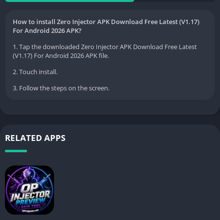
How to install Zero Injector APK Download Free Latest (V1.17)
For Android 2026 APK?
1. Tap the downloaded Zero Injector APK Download Free Latest
(V1.17) For Android 2026 APK file.
2. Touch install.
3. Follow the steps on the screen.
RELATED APPS