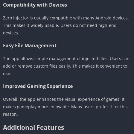
Compatibility with Devices
Zero Injector is usually compatible with many Android devices.
This makes it widely usable. Users do not need high-end
devices.
Easy File Management
The app allows simple management of injected files. Users can
add or remove custom files easily. This makes it convenient to
use.
Improved Gaming Experience
Overall, the app enhances the visual experience of games. It
makes gameplay more enjoyable. Many users prefer it for this
reason.
Additional Features