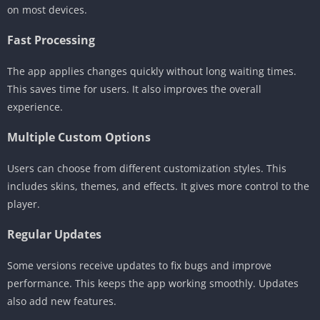
on most devices.
Fast Processing
The app applies changes quickly without long waiting times.
This saves time for users. It also improves the overall
experience.
Multiple Custom Options
Users can choose from different customization styles. This
includes skins, themes, and effects. It gives more control to the
player.
Regular Updates
Some versions receive updates to fix bugs and improve
performance. This keeps the app working smoothly. Updates
also add new features.