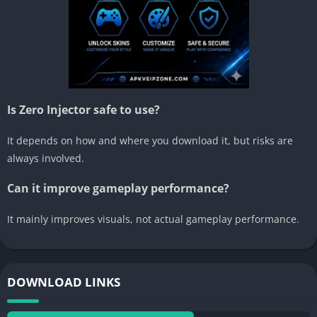
Is Zero Injector safe to use?
It depends on how and where you download it, but risks are
always involved.
Can it improve gameplay performance?
It mainly improves visuals, not actual gameplay performance.
DOWNLOAD LINKS