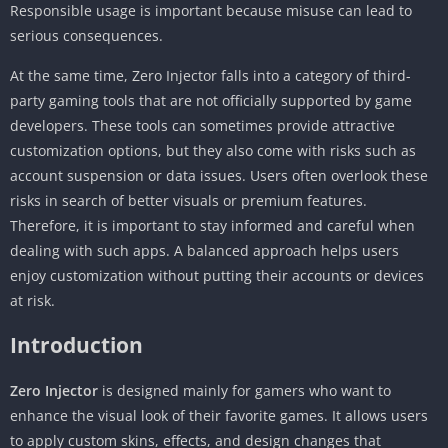
Responsible usage is important because misuse can lead to
serious consequences.
At the same time, Zero Injector falls into a category of third-
party gaming tools that are not officially supported by game
developers. These tools can sometimes provide attractive
customization options, but they also come with risks such as
account suspension or data issues. Users often overlook these
risks in search of better visuals or premium features.
Therefore, it is important to stay informed and careful when
dealing with such apps. A balanced approach helps users
enjoy customization without putting their accounts or devices
at risk.
Introduction
Zero Injector
is designed mainly for gamers who want to
enhance the visual look of their favorite games. It allows users
to apply custom skins, effects, and design changes that