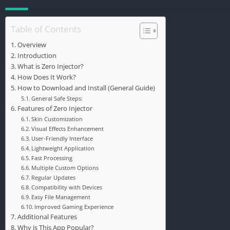
Table of Contents
Overview
Introduction
What is Zero Injector?
How Does It Work?
How to Download and Install (General Guide)
General Safe Steps:
Features of Zero Injector
Skin Customization
Visual Effects Enhancement
User-Friendly Interface
Lightweight Application
Fast Processing
Multiple Custom Options
Regular Updates
Compatibility with Devices
Easy File Management
Improved Gaming Experience
Additional Features
Why is This App Popular?