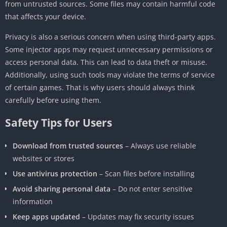
from untrusted sources. Some files may contain harmful code
that affects your device.
Privacy is also a serious concern when using third-party apps.
Some injector apps may request unnecessary permissions or
access personal data. This can lead to data theft or misuse.
Additionally, using such tools may violate the terms of service
of certain games. That is why users should always think
carefully before using them.
Safety Tips for Users
Download from trusted sources
– Always use reliable
websites or stores
Use antivirus protection
– Scan files before installing
Avoid sharing personal data
– Do not enter sensitive
information
Keep apps updated
– Updates may fix security issues