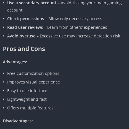
Use a secondary account
– Avoid risking your main gaming
account
Check permissions
– Allow only necessary access
Read user reviews
– Learn from others’ experiences
Avoid overuse
– Excessive use may increase detection risk
Pros and Cons
Advantages:
Free customization options
Improves visual experience
Easy to use interface
Lightweight and fast
Offers multiple features
Disadvantages: