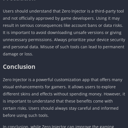
Users should understand that Zero Injector is a third-party tool
and not officially approved by game developers. Using it may
result in serious consequences like account bans or data risks.
It is important to avoid downloading unsafe versions or giving
unnecessary permissions. Always prioritize your device security
and personal data. Misuse of such tools can lead to permanent
damage or loss.
Conclusion
Zero Injector is a powerful customization app that offers many
visual enhancements for gamers. It allows users to explore
different skins and effects without spending money. However, it
is important to understand that these benefits come with
certain risks. Users should always stay careful and informed
before using such tools.
In conclusion, while Zero Injector can improve the gaming