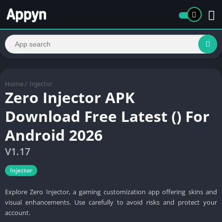
Home
/
Injector
Zero Injector APK
Download Free Latest () For
Android 2026
V1.17
Injector
Explore Zero Injector, a gaming customization app offering skins and
visual enhancements. Use carefully to avoid risks and protect your
account.