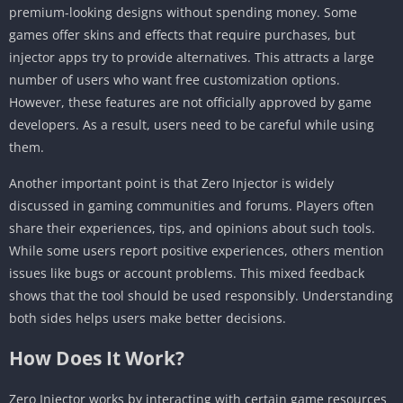
premium-looking designs without spending money. Some
games offer skins and effects that require purchases, but
injector apps try to provide alternatives. This attracts a large
number of users who want free customization options.
However, these features are not officially approved by game
developers. As a result, users need to be careful while using
them.
Another important point is that Zero Injector is widely
discussed in gaming communities and forums. Players often
share their experiences, tips, and opinions about such tools.
While some users report positive experiences, others mention
issues like bugs or account problems. This mixed feedback
shows that the tool should be used responsibly. Understanding
both sides helps users make better decisions.
How Does It Work?
Zero Injector works by interacting with certain game resources