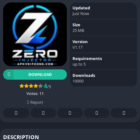
Updated
Just Now
Size
25 MB
Version
V1.17
Requirements
up to 5
DOWNLOAD
Downloads
10000
4
/5
Votes:
11
Report
DESCRIPTION