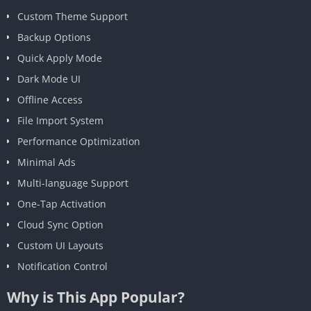
Custom Theme Support
Backup Options
Quick Apply Mode
Dark Mode UI
Offline Access
File Import System
Performance Optimization
Minimal Ads
Multi-language Support
One-Tap Activation
Cloud Sync Option
Custom UI Layouts
Notification Control
Why is This App Popular?