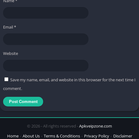
Name
*
Email
*
Website
Save my name, email, and website in this browser for the next time I
comment.
© 2026 - All rights reserved -
Apkveipzone.com
Home
About Us
Terms & Conditions
Privacy Policy
Disclaimer