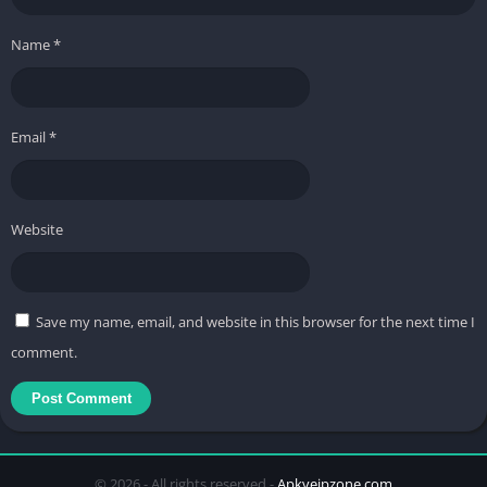
Name
*
Email
*
Website
Save my name, email, and website in this browser for the next time I
comment.
© 2026 - All rights reserved -
Apkveipzone.com