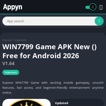
Home
/
Injectors
WIN7799 Game APK New ()
Free for Android 2026
V1.64
Injectors
Explore WIN7799 Game with exciting mobile gameplay, smooth
features, fast access, and beginner-friendly entertainment anytime
online.
Updated