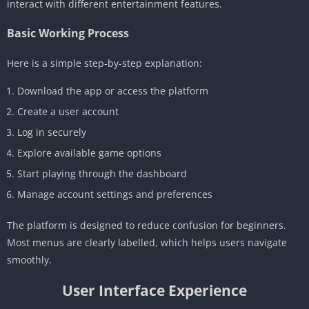
interact with different entertainment features.
Basic Working Process
Here is a simple step-by-step explanation:
Download the app or access the platform
Create a user account
Log in securely
Explore available game options
Start playing through the dashboard
Manage account settings and preferences
The platform is designed to reduce confusion for beginners.
Most menus are clearly labelled, which helps users navigate
smoothly.
User Interface Experience