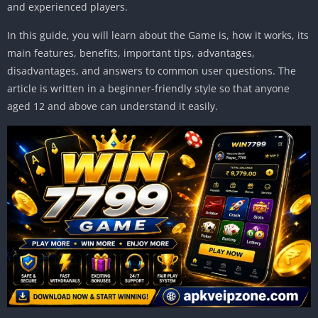
and experienced players.
In this guide, you will learn about the Game is, how it works, its
main features, benefits, important tips, advantages,
disadvantages, and answers to common user questions. The
article is written in a beginner-friendly style so that anyone
aged 12 and above can understand it easily.