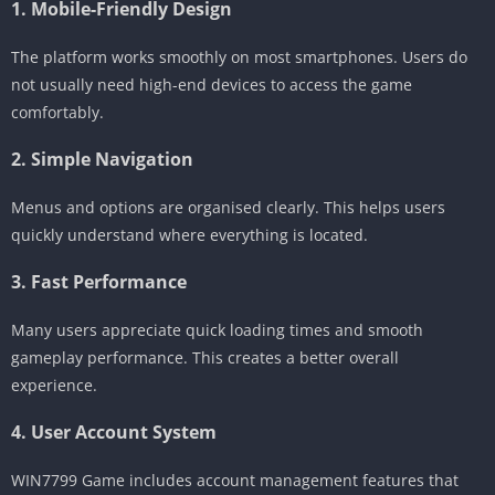
1. Mobile-Friendly Design
The platform works smoothly on most smartphones. Users do
not usually need high-end devices to access the game
comfortably.
2. Simple Navigation
Menus and options are organised clearly. This helps users
quickly understand where everything is located.
3. Fast Performance
Many users appreciate quick loading times and smooth
gameplay performance. This creates a better overall
experience.
4. User Account System
WIN7799 Game includes account management features that