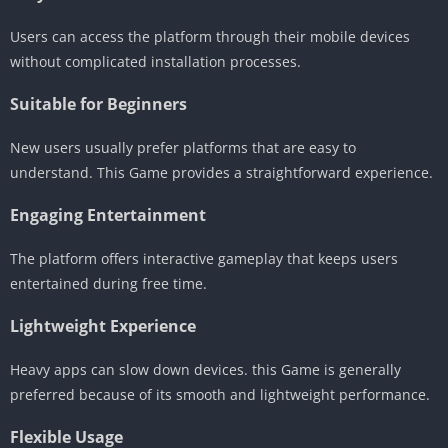
Users can access the platform through their mobile devices
without complicated installation processes.
Suitable for Beginners
New users usually prefer platforms that are easy to
understand. This Game provides a straightforward experience.
Engaging Entertainment
The platform offers interactive gameplay that keeps users
entertained during free time.
Lightweight Experience
Heavy apps can slow down devices. this Game is generally
preferred because of its smooth and lightweight performance.
Flexible Usage