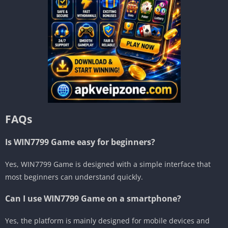
FAQs
Is WIN7799 Game easy for beginners?
Yes, WIN7799 Game is designed with a simple interface that
most beginners can understand quickly.
Can I use WIN7799 Game on a smartphone?
Yes, the platform is mainly designed for mobile devices and