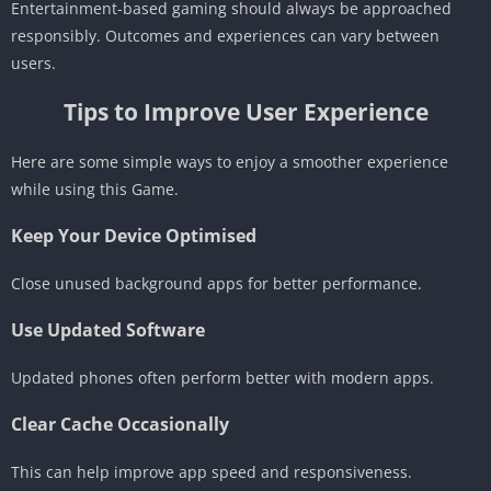
Entertainment-based gaming should always be approached
responsibly. Outcomes and experiences can vary between
users.
Tips to Improve User Experience
Here are some simple ways to enjoy a smoother experience
while using this Game.
Keep Your Device Optimised
Close unused background apps for better performance.
Use Updated Software
Updated phones often perform better with modern apps.
Clear Cache Occasionally
This can help improve app speed and responsiveness.