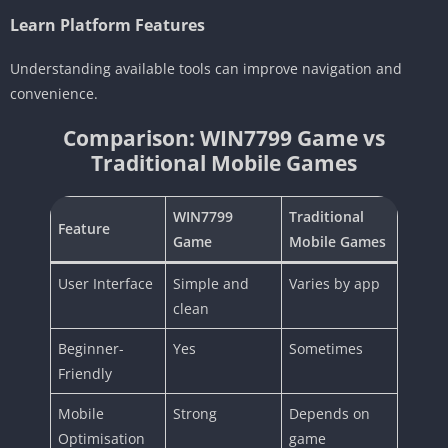
Learn Platform Features
Understanding available tools can improve navigation and
convenience.
Comparison: WIN7799 Game vs
Traditional Mobile Games
WIN7799
Traditional
Feature
Game
Mobile Games
User Interface
Simple and
Varies by app
clean
Beginner-
Yes
Sometimes
Friendly
Mobile
Strong
Depends on
Optimisation
game