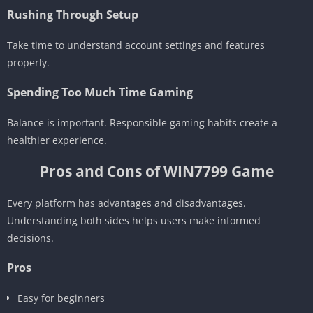
Rushing Through Setup
Take time to understand account settings and features
properly.
Spending Too Much Time Gaming
Balance is important. Responsible gaming habits create a
healthier experience.
Pros and Cons of WIN7799 Game
Every platform has advantages and disadvantages.
Understanding both sides helps users make informed
decisions.
Pros
Easy for beginners