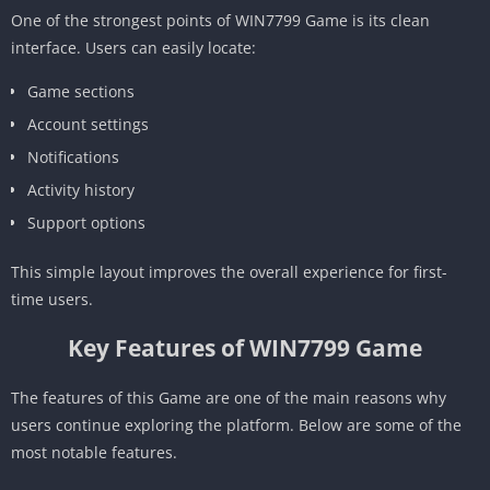
One of the strongest points of WIN7799 Game is its clean
interface. Users can easily locate:
Game sections
Account settings
Notifications
Activity history
Support options
This simple layout improves the overall experience for first-
time users.
Key Features of WIN7799 Game
The features of this Game are one of the main reasons why
users continue exploring the platform. Below are some of the
most notable features.