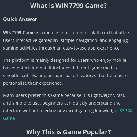
What is WIN7799 Game?
Quick Answer
WIN7799 Game
is a mobile entertainment platform that offers
users interactive gameplay, simple navigation, and engaging
gaming activities through an easy-to-use app experience.
The platform is mainly designed for users who enjoy mobile-
based entertainment. It includes different game modes,
smooth controls, and account-based features that help users
personalise their experience.
Many users prefer this Game because it is lightweight, fast,
and simple to use. Beginners can quickly understand the
interface without needing advanced gaming knowledge.
33PAK
Game
Why This is Game Popular?