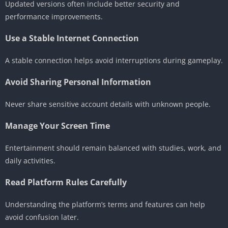
Updated versions often include better security and
performance improvements.
Use a Stable Internet Connection
A stable connection helps avoid interruptions during gameplay.
Avoid Sharing Personal Information
Never share sensitive account details with unknown people.
Manage Your Screen Time
Entertainment should remain balanced with studies, work, and
daily activities.
Read Platform Rules Carefully
Understanding the platform’s terms and features can help
avoid confusion later.