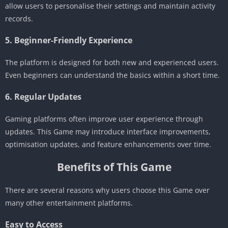
allow users to personalise their settings and maintain activity
records.
5. Beginner-Friendly Experience
The platform is designed for both new and experienced users.
Even beginners can understand the basics within a short time.
6. Regular Updates
Gaming platforms often improve user experience through
updates. This Game may introduce interface improvements,
optimisation updates, and feature enhancements over time.
Benefits of This Game
There are several reasons why users choose this Game over
many other entertainment platforms.
Easy to Access