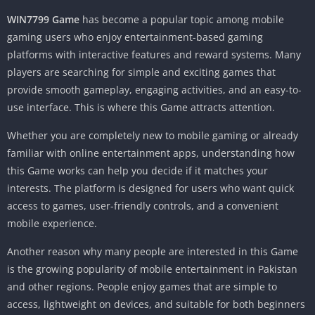
WIN7799 Game
has become a popular topic among mobile
gaming users who enjoy entertainment-based gaming
platforms with interactive features and reward systems. Many
players are searching for simple and exciting games that
provide smooth gameplay, engaging activities, and an easy-to-
use interface. This is where this Game attracts attention.
Whether you are completely new to mobile gaming or already
familiar with online entertainment apps, understanding how
this Game works can help you decide if it matches your
interests. The platform is designed for users who want quick
access to games, user-friendly controls, and a convenient
mobile experience.
Another reason why many people are interested in this Game
is the growing popularity of mobile entertainment in Pakistan
and other regions. People enjoy games that are simple to
access, lightweight on devices, and suitable for both beginners