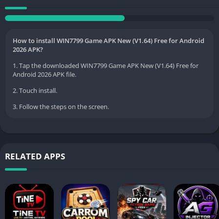
How to install WIN7799 Game APK New (V1.64) Free for Android
2026 APK?
1. Tap the downloaded WIN7799 Game APK New (V1.64) Free for
Android 2026 APK file.
2. Touch install.
3. Follow the steps on the screen.
RELATED APPS