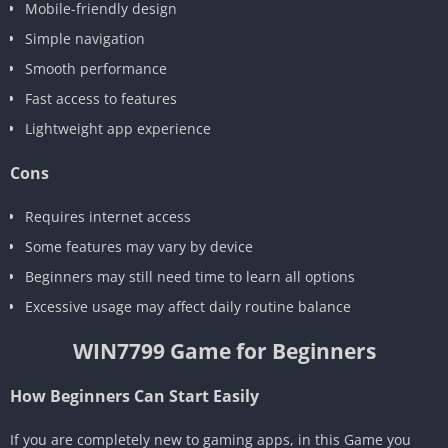
Mobile-friendly design
Simple navigation
Smooth performance
Fast access to features
Lightweight app experience
Cons
Requires internet access
Some features may vary by device
Beginners may still need time to learn all options
Excessive usage may affect daily routine balance
WIN7799 Game for Beginners
How Beginners Can Start Easily
If you are completely new to gaming apps, in this Game you