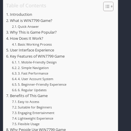
Table of Contents
Introduction
What is WIN7799 Game?
Quick Answer
Why This is Game Popular?
How Does It Work?
Basic Working Process
User Interface Experience
Key Features of WIN7799 Game
1. Mobile-Friendly Design
2. Simple Navigation
3. Fast Performance
4. User Account System
5. Beginner-Friendly Experience
6. Regular Updates
Benefits of This Game
Easy to Access
Suitable for Beginners
Engaging Entertainment
Lightweight Experience
Flexible Usage
Why People Use WIN7799 Game