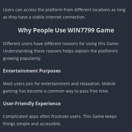
Users can access the platform from different locations as long
as they have a stable internet connection.
Why People Use WIN7799 Game
Different users have different reasons for using this Game.
Understanding these reasons helps explain the platform’s
growing popularity.
Entertainment Purposes
Most users join for entertainment and relaxation. Mobile
gaming has become a common way to pass free time.
User-Friendly Experience
Complicated apps often frustrate users. This Game keeps
things simple and accessible.