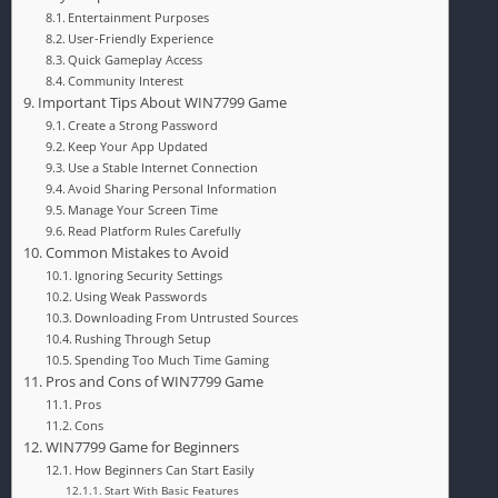
Entertainment Purposes
User-Friendly Experience
Quick Gameplay Access
Community Interest
Important Tips About WIN7799 Game
Create a Strong Password
Keep Your App Updated
Use a Stable Internet Connection
Avoid Sharing Personal Information
Manage Your Screen Time
Read Platform Rules Carefully
Common Mistakes to Avoid
Ignoring Security Settings
Using Weak Passwords
Downloading From Untrusted Sources
Rushing Through Setup
Spending Too Much Time Gaming
Pros and Cons of WIN7799 Game
Pros
Cons
WIN7799 Game for Beginners
How Beginners Can Start Easily
Start With Basic Features