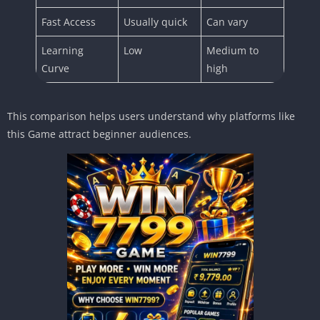
Fast Access
Usually quick
Can vary
Learning
Low
Medium to
Curve
high
This comparison helps users understand why platforms like
this Game attract beginner audiences.