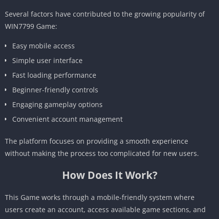
Several factors have contributed to the growing popularity of
WIN7799 Game:
Easy mobile access
Simple user interface
Fast loading performance
Beginner-friendly controls
Engaging gameplay options
Convenient account management
The platform focuses on providing a smooth experience
without making the process too complicated for new users.
How Does It Work?
This Game works through a mobile-friendly system where
users create an account, access available game sections, and