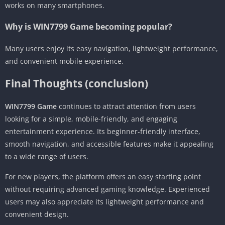
works on many smartphones.
Why is WIN7799 Game becoming popular?
Many users enjoy its easy navigation, lightweight performance,
and convenient mobile experience.
Final Thoughts (conclusion)
WIN7799 Game
continues to attract attention from users
looking for a simple, mobile-friendly, and engaging
entertainment experience. Its beginner-friendly interface,
smooth navigation, and accessible features make it appealing
to a wide range of users.
For new players, the platform offers an easy starting point
without requiring advanced gaming knowledge. Experienced
users may also appreciate its lightweight performance and
convenient design.