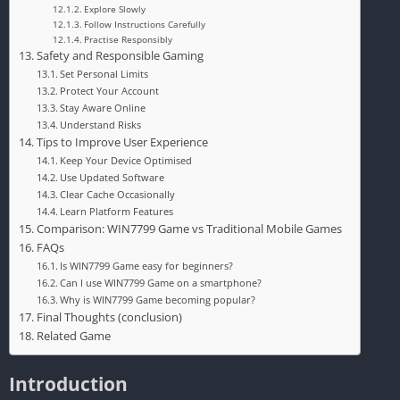
Explore Slowly
Follow Instructions Carefully
Practise Responsibly
Safety and Responsible Gaming
Set Personal Limits
Protect Your Account
Stay Aware Online
Understand Risks
Tips to Improve User Experience
Keep Your Device Optimised
Use Updated Software
Clear Cache Occasionally
Learn Platform Features
Comparison: WIN7799 Game vs Traditional Mobile Games
FAQs
Is WIN7799 Game easy for beginners?
Can I use WIN7799 Game on a smartphone?
Why is WIN7799 Game becoming popular?
Final Thoughts (conclusion)
Related Game
Introduction