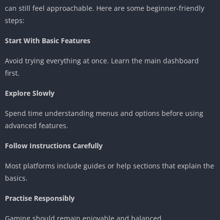
can still feel approachable. Here are some beginner-friendly
steps:
Start With Basic Features
Avoid trying everything at once. Learn the main dashboard
first.
Explore Slowly
Spend time understanding menus and options before using
advanced features.
Follow Instructions Carefully
Most platforms include guides or help sections that explain the
basics.
Practise Responsibly
Gaming should remain enjoyable and balanced.