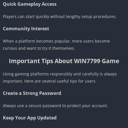
Quick Gameplay Access
Players can start quickly without lengthy setup procedures.
Community Interest
When a platform becomes popular, more users become
curious and want to try it themselves.
Important Tips About WIN7799 Game
Using gaming platforms responsibly and carefully is always
important. Here are several useful tips for users.
Create a Strong Password
Always use a secure password to protect your account.
Keep Your App Updated