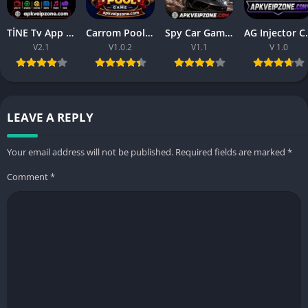
TİNE Tv App Download Free New And Latest Version 2026
Carrom Pool Game Ultimate Guide to Download & Win Free 2026
Spy Car Game Free High Speed Spy Missions 2026
AG Injector Complete 
V2.1
V1.0.2
V1.1
V 1.0
LEAVE A REPLY
Your email address will not be published.
Required fields are marked
*
Comment
*