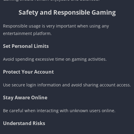
Safety and Responsible Gaming
Responsible usage is very important when using any
entertainment platform.
Set Personal Limits
Avoid spending excessive time on gaming activities.
Protect Your Account
Use secure login information and avoid sharing account access.
Stay Aware Online
Be careful when interacting with unknown users online.
Understand Risks