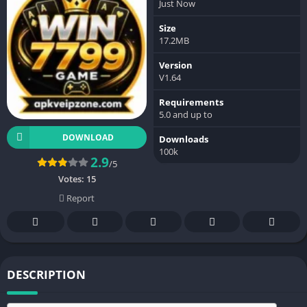
Just Now
Size
17.2MB
Version
V1.64
Requirements
5.0 and up to
DOWNLOAD
Downloads
100k
2.9
/5
Votes:
15
Report
DESCRIPTION