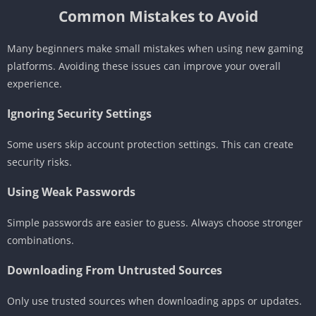
Common Mistakes to Avoid
Many beginners make small mistakes when using new gaming
platforms. Avoiding these issues can improve your overall
experience.
Ignoring Security Settings
Some users skip account protection settings. This can create
security risks.
Using Weak Passwords
Simple passwords are easier to guess. Always choose stronger
combinations.
Downloading From Untrusted Sources
Only use trusted sources when downloading apps or updates.