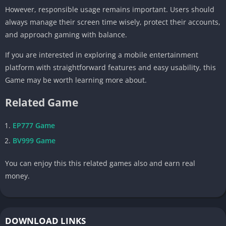
However, responsible usage remains important. Users should
always manage their screen time wisely, protect their accounts,
and approach gaming with balance.
If you are interested in exploring a mobile entertainment
platform with straightforward features and easy usability, this
Game may be worth learning more about.
Related Game
EP777 Game
BV999 Game
You can enjoy this this related games also and earn real
money.
DOWNLOAD LINKS