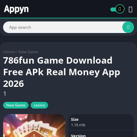
Home
/
New Game
786fun Game Download
Free APk Real Money App
2026
1
New Game
casino
Size
1.16 mb
Version