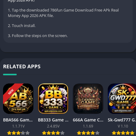
1. Tap the downloaded 786fun Game Download Free APk Real
Money App 2026 APK file.
2. Touch install.
3. Follow the steps on the screen.
RELATED APPS
NEW
BBA566 Game Download APK Free Latest Version Play & Earn Rewards
BB333 Game Complete Guide Free for Beginners in Pakistan
666A Game Complete Guide Free for Beginners in Pakistan
Sk-Gwd777 Game Comple
1.1.71V
2.4.85V
1.1.69
V 1.10