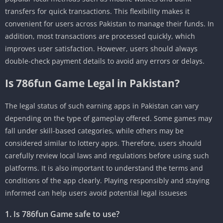
transfers for quick transactions. This flexibility makes it
convenient for users across Pakistan to manage their funds. In
addition, most transactions are processed quickly, which
improves user satisfaction. However, users should always
double-check payment details to avoid any errors or delays.
Is 786fun Game Legal in Pakistan?
The legal status of such earning apps in Pakistan can vary
depending on the type of gameplay offered. Some games may
fall under skill-based categories, while others may be
considered similar to lottery apps. Therefore, users should
carefully review local laws and regulations before using such
platforms. It is also important to understand the terms and
conditions of the app clearly. Playing responsibly and staying
informed can help users avoid potential legal issueses
1. Is 786fun Game safe to use?