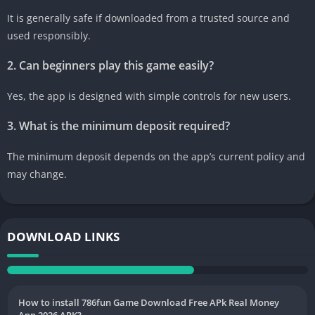
It is generally safe if downloaded from a trusted source and
used responsibly.
2. Can beginners play this game easily?
Yes, the app is designed with simple controls for new users.
3. What is the minimum deposit required?
The minimum deposit depends on the app’s current policy and
may change.
DOWNLOAD LINKS
How to install 786fun Game Download Free APk Real Money
App 2026 APK?