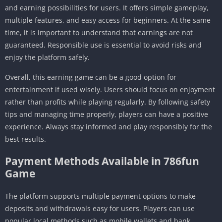
and earning possibilities for users. It offers simple gameplay,
multiple features, and easy access for beginners. At the same
time, it is important to understand that earnings are not
guaranteed. Responsible use is essential to avoid risks and
enjoy the platform safely.
Overall, this earning game can be a good option for
entertainment if used wisely. Users should focus on enjoyment
rather than profits while playing regularly. By following safety
tips and managing time properly, players can have a positive
experience. Always stay informed and play responsibly for the
best results.
Payment Methods Available in 786fun
Game
The platform supports multiple payment options to make
deposits and withdrawals easy for users. Players can use
popular local methods such as mobile wallets and bank