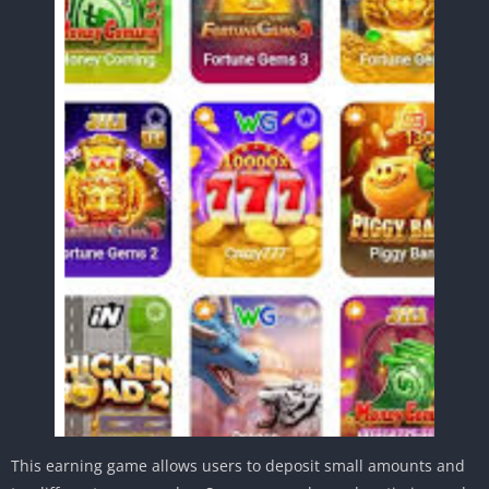
This earning game allows users to deposit small amounts and