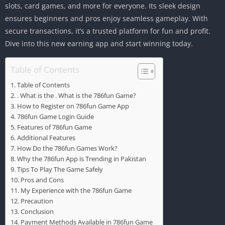
slots, card games, and more for everyone. Its sleek design
ensures beginners and pros enjoy seamless gameplay. With
secure transactions, it’s a trusted platform for fun and profit.
Dive into this new earning app and start winning today.
Table of Contents
Table of Contents
. What is the . What is the 786fun Game?
How to Register on 786fun Game App
786fun Game Login Guide
Features of 786fun Game
Additional Features
How Do the 786fun Games Work?
Why the 786fun App is Trending in Pakistan
Tips To Play The Game Safely
Pros and Cons
My Experience with the 786fun Game
Precaution
Conclusion
Payment Methods Available in 786fun Game