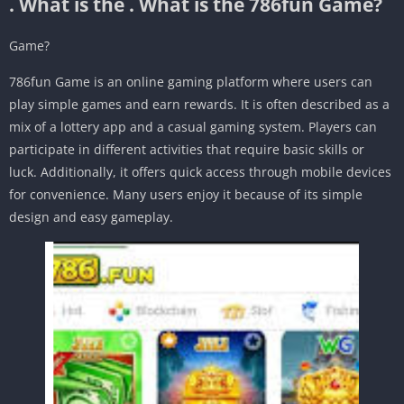
. What is the . What is the 786fun Game?
Game?
786fun Game is an online gaming platform where users can
play simple games and earn rewards. It is often described as a
mix of a lottery app and a casual gaming system. Players can
participate in different activities that require basic skills or
luck. Additionally, it offers quick access through mobile devices
for convenience. Many users enjoy it because of its simple
design and easy gameplay.