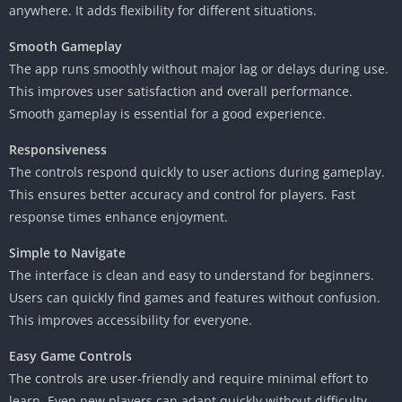
anywhere. It adds flexibility for different situations.
Smooth Gameplay
The app runs smoothly without major lag or delays during use.
This improves user satisfaction and overall performance.
Smooth gameplay is essential for a good experience.
Responsiveness
The controls respond quickly to user actions during gameplay.
This ensures better accuracy and control for players. Fast
response times enhance enjoyment.
Simple to Navigate
The interface is clean and easy to understand for beginners.
Users can quickly find games and features without confusion.
This improves accessibility for everyone.
Easy Game Controls
The controls are user-friendly and require minimal effort to
learn. Even new players can adapt quickly without difficulty.