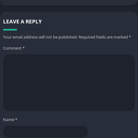
LEAVE A REPLY
Your email address will not be published.
Required fields are marked
*
Comment
*
Name
*