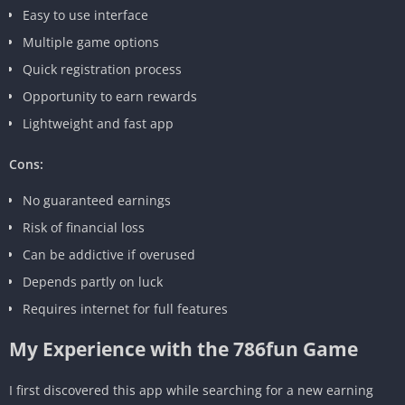
Easy to use interface
Multiple game options
Quick registration process
Opportunity to earn rewards
Lightweight and fast app
Cons:
No guaranteed earnings
Risk of financial loss
Can be addictive if overused
Depends partly on luck
Requires internet for full features
My Experience with the 786fun Game
I first discovered this app while searching for a new earning