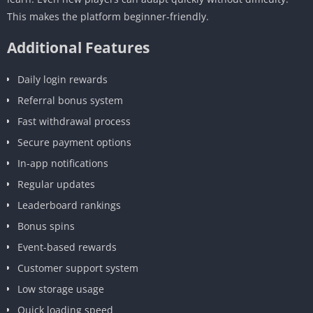
This makes the platform beginner-friendly.
Additional Features
Daily login rewards
Referral bonus system
Fast withdrawal process
Secure payment options
In-app notifications
Regular updates
Leaderboard rankings
Bonus spins
Event-based rewards
Customer support system
Low storage usage
Quick loading speed