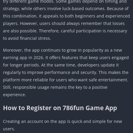
try different game modes. Some games depend on timing and
strategy, while others involve luck-based outcomes. Because of
this combination, it appeals to both beginners and experienced
players. However, users should always remember that losses
are also possible. Therefore, careful participation is necessary
to avoid financial stress.
Moreover, the app continues to grow in popularity as a new
earning app in 2026. It offers features that keep users engaged
for longer periods. At the same time, developers update it
regularly to improve performance and security. This makes the
platform more reliable for users who want safe entertainment.
Still, responsible usage remains the key to a positive
experience.
How to Register on 786fun Game App
Creating an account on the app is quick and simple for new
users.