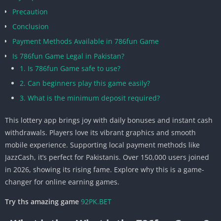
Precaution
Conclusion
Payment Methods Available in 786fun Game
Is 786fun Game Legal in Pakistan?
1. Is 786fun Game safe to use?
2. Can beginners play this game easily?
3. What is the minimum deposit required?
This lottery app brings joy with daily bonuses and instant cash
withdrawals. Players love its vibrant graphics and smooth
mobile experience. Supporting local payment methods like
JazzCash, it’s perfect for Pakistanis. Over 150,000 users joined
in 2026, showing its rising fame. Explore why this is a game-
changer for online earning games.
Try ths amazing game
92PK.BET