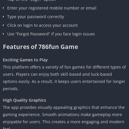
Enter your registered mobile number or email
Type your password correctly
Click on login to access your account
Use “Forgot Password” if you face login issues
Features of 786fun Game
Exciting Games to Play
This platform offers a variety of fun games for different types of
users. Players can enjoy both skill-based and luck-based
options easily. As a result, it keeps users entertained for longer
periods.
High Quality Graphics
The app provides visually appealing graphics that enhance the
gaming experience. Smooth animations make gameplay more
enjoyable for users. This creates a more engaging and modern
feel.