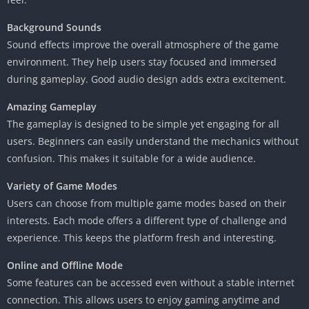
Background Sounds
Sound effects improve the overall atmosphere of the game
environment. They help users stay focused and immersed
during gameplay. Good audio design adds extra excitement.
Amazing Gameplay
The gameplay is designed to be simple yet engaging for all
users. Beginners can easily understand the mechanics without
confusion. This makes it suitable for a wide audience.
Variety of Game Modes
Users can choose from multiple game modes based on their
interests. Each mode offers a different type of challenge and
experience. This keeps the platform fresh and interesting.
Online and Offline Mode
Some features can be accessed even without a stable internet
connection. This allows users to enjoy gaming anytime and