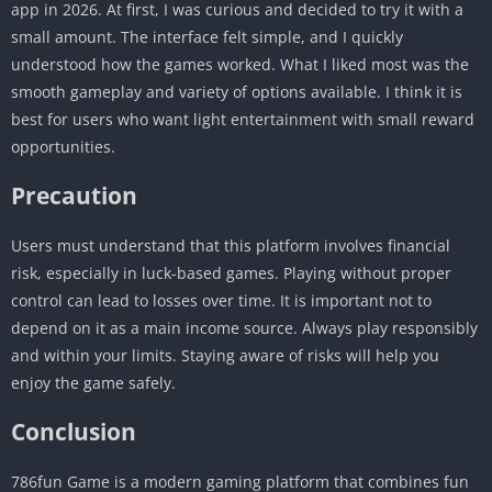
app in 2026. At first, I was curious and decided to try it with a
small amount. The interface felt simple, and I quickly
understood how the games worked. What I liked most was the
smooth gameplay and variety of options available. I think it is
best for users who want light entertainment with small reward
opportunities.
Precaution
Users must understand that this platform involves financial
risk, especially in luck-based games. Playing without proper
control can lead to losses over time. It is important not to
depend on it as a main income source. Always play responsibly
and within your limits. Staying aware of risks will help you
enjoy the game safely.
Conclusion
786fun Game is a modern gaming platform that combines fun