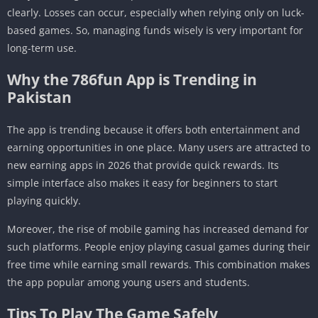
clearly. Losses can occur, especially when relying only on luck-
based games. So, managing funds wisely is very important for
long-term use.
Why the 786fun App is Trending in
Pakistan
The app is trending because it offers both entertainment and
earning opportunities in one place. Many users are attracted to
new earning apps in 2026 that provide quick rewards. Its
simple interface also makes it easy for beginners to start
playing quickly.
Moreover, the rise of mobile gaming has increased demand for
such platforms. People enjoy playing casual games during their
free time while earning small rewards. This combination makes
the app popular among young users and students.
Tips To Play The Game Safely