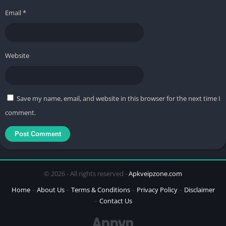
Email
*
Website
Save my name, email, and website in this browser for the next time I
comment.
© 2026 - All rights reserved -
Apkveipzone.com
Home
About Us
Terms & Conditions
Privacy Policy
Disclaimer
Contact Us