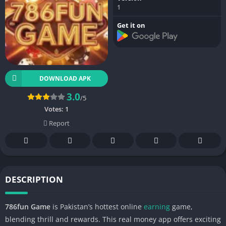
1
Get it on
DOWNLOAD APK
3.0
/5
Votes:
1
Report
DESCRIPTION
786fun Game
is Pakistan’s hottest online
earning
game,
blending thrill and rewards. This real money app offers exciting