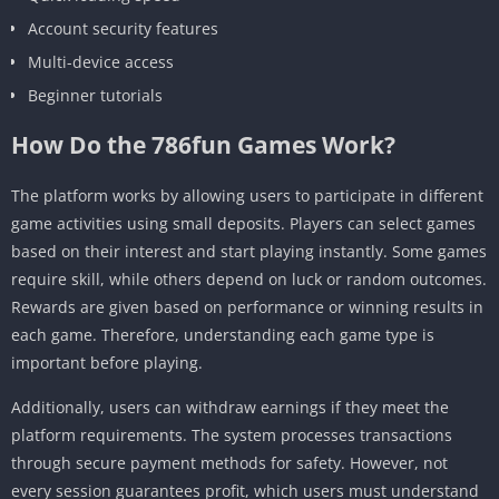
Account security features
Multi-device access
Beginner tutorials
How Do the 786fun Games Work?
The platform works by allowing users to participate in different
game activities using small deposits. Players can select games
based on their interest and start playing instantly. Some games
require skill, while others depend on luck or random outcomes.
Rewards are given based on performance or winning results in
each game. Therefore, understanding each game type is
important before playing.
Additionally, users can withdraw earnings if they meet the
platform requirements. The system processes transactions
through secure payment methods for safety. However, not
every session guarantees profit, which users must understand