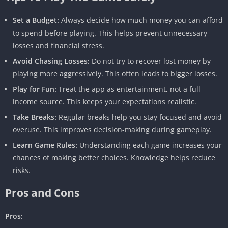
Set a Budget:
Always decide how much money you can afford
to spend before playing. This helps prevent unnecessary
losses and financial stress.
Avoid Chasing Losses:
Do not try to recover lost money by
playing more aggressively. This often leads to bigger losses.
Play for Fun:
Treat the app as entertainment, not a full
income source. This keeps your expectations realistic.
Take Breaks:
Regular breaks help you stay focused and avoid
overuse. This improves decision-making during gameplay.
Learn Game Rules:
Understanding each game increases your
chances of making better choices. Knowledge helps reduce
risks.
Pros and Cons
Pros: