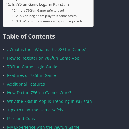
Is 786fun Game Legal in Pakistan?
1. Is 786fun Game safe to use?
2. Can beginners play this game easily?
3. What is the minimum deposit required?
Table of Contents
. What is the . What is the 786fun Game?
How to Register on 786fun Game App
786fun Game Login Guide
Features of 786fun Game
Additional Features
How Do the 786fun Games Work?
Why the 786fun App is Trending in Pakistan
Tips To Play The Game Safely
Pros and Cons
My Experience with the 786fun Game