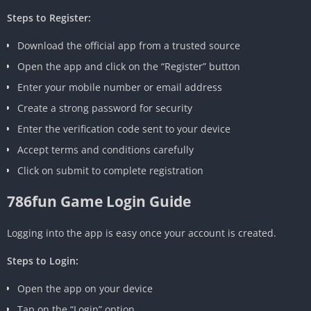
Steps to Register:
Download the official app from a trusted source
Open the app and click on the “Register” button
Enter your mobile number or email address
Create a strong password for security
Enter the verification code sent to your device
Accept terms and conditions carefully
Click on submit to complete registration
786fun Game Login Guide
Logging into the app is easy once your account is created.
Steps to Login:
Open the app on your device
Tap on the “Login” option