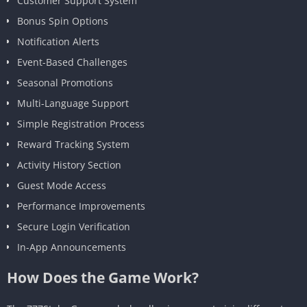
Customer Support System
Bonus Spin Options
Notification Alerts
Event-Based Challenges
Seasonal Promotions
Multi-Language Support
Simple Registration Process
Reward Tracking System
Activity History Section
Guest Mode Access
Performance Improvements
Secure Login Verification
In-App Announcements
How Does the Game Work?