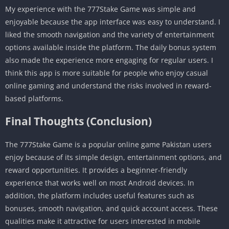
My experience with the 777Stake Game was simple and
enjoyable because the app interface was easy to understand. I
liked the smooth navigation and the variety of entertainment
options available inside the platform. The daily bonus system
also made the experience more engaging for regular users. I
think this app is more suitable for people who enjoy casual
online gaming and understand the risks involved in reward-
based platforms.
Final Thoughts (Conclusion)
The 777Stake Game is a popular online game Pakistan users
enjoy because of its simple design, entertainment options, and
reward opportunities. It provides a beginner-friendly
experience that works well on most Android devices. In
addition, the platform includes useful features such as
bonuses, smooth navigation, and quick account access. These
qualities make it attractive for users interested in mobile