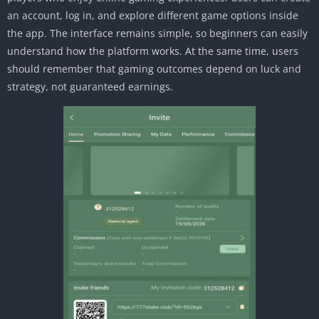
an account, log in, and explore different game options inside
the app. The interface remains simple, so beginners can easily
understand how the platform works. At the same time, users
should remember that gaming outcomes depend on luck and
strategy, not guaranteed earnings.