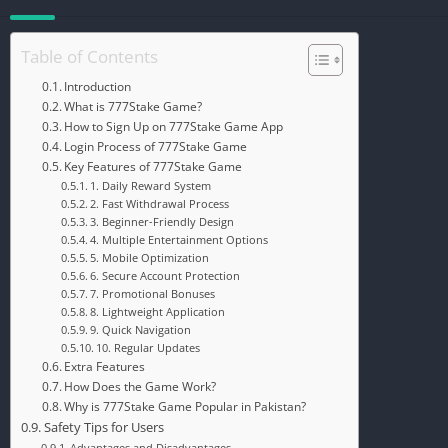
Table of Contents
Introduction
What is 777Stake Game?
How to Sign Up on 777Stake Game App
Login Process of 777Stake Game
Key Features of 777Stake Game
1. Daily Reward System
2. Fast Withdrawal Process
3. Beginner-Friendly Design
4. Multiple Entertainment Options
5. Mobile Optimization
6. Secure Account Protection
7. Promotional Bonuses
8. Lightweight Application
9. Quick Navigation
10. Regular Updates
Extra Features
How Does the Game Work?
Why is 777Stake Game Popular in Pakistan?
Safety Tips for Users
Advantages and Disadvantages