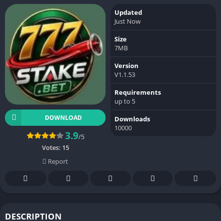
Updated
Just Now
Size
7MB
Version
V1.1.53
Requirements
up to 5
DOWNLOAD
Downloads
10000
3.9
/5
Votes:
15
Report
DESCRIPTION