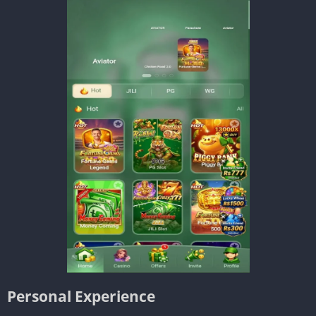
Personal Experience