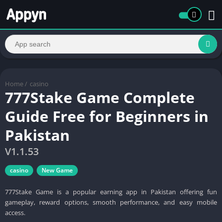
Home
/
casino
777Stake Game Complete
Guide Free for Beginners in
Pakistan
V1.1.53
casino
New Game
777Stake Game is a popular earning app in Pakistan offering fun
gameplay, reward options, smooth performance, and easy mobile
access.