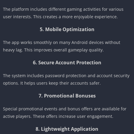
The platform includes different gaming activities for various
user interests. This creates a more enjoyable experience.
5. Mobile Optimization
The app works smoothly on many Android devices without
heavy lag. This improves overall gameplay quality.
6. Secure Account Protection
The system includes password protection and account security
options. It helps users keep their accounts safer.
7. Promotional Bonuses
Special promotional events and bonus offers are available for
active players. These offers increase user engagement.
8. Lightweight Application