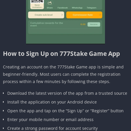
How to Sign Up on 777Stake Game App
Creating an account on the 777Stake Game app is simple and
beginner-friendly. Most users can complete the registration
process within a few minutes by following these steps.
Download the latest version of the app from a trusted source
Install the application on your Android device
Open the app and tap on the “Sign Up” or “Register” button
Enter your mobile number or email address
Create a strong password for account security