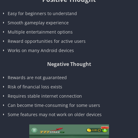
Easy for beginners to understand
Smooth gameplay experience
Multiple entertainment options
Reward opportunities for active users
Works on many Android devices
Negative Thought
Rewards are not guaranteed
Risk of financial loss exists
Requires stable internet connection
Can become time-consuming for some users
Some features may not work on older devices