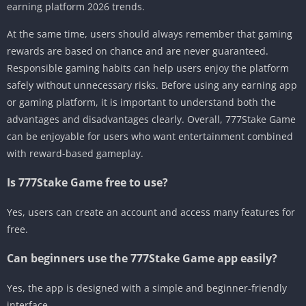
earning platform 2026 trends.
At the same time, users should always remember that gaming
rewards are based on chance and are never guaranteed.
Responsible gaming habits can help users enjoy the platform
safely without unnecessary risks. Before using any earning app
or gaming platform, it is important to understand both the
advantages and disadvantages clearly. Overall, 777Stake Game
can be enjoyable for users who want entertainment combined
with reward-based gameplay.
Is 777Stake Game free to use?
Yes, users can create an account and access many features for
free.
Can beginners use the 777Stake Game app easily?
Yes, the app is designed with a simple and beginner-friendly
interface.