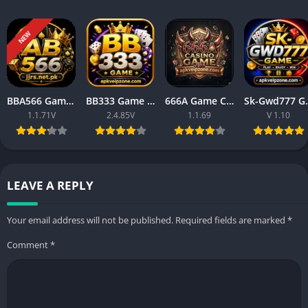
NEW
BBA566 Game Download APK Free Latest Version Play & Earn Rewards
BB333 Game Complete Guide Free for Beginners in Pakistan
666A Game Complete Guide Free for Beginners in Pakistan
Sk-Gwd777 Game Comple
1.1.71V
2.4.85V
1.1.69
V 1.10
LEAVE A REPLY
Your email address will not be published.
Required fields are marked
*
Comment
*