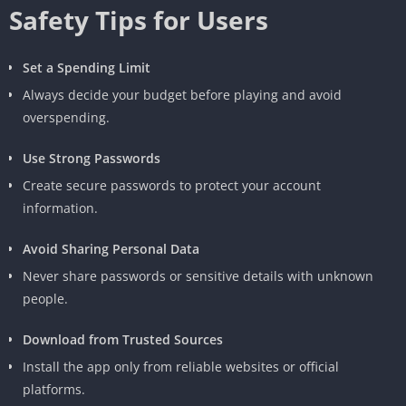
Safety Tips for Users
Set a Spending Limit
Always decide your budget before playing and avoid
overspending.
Use Strong Passwords
Create secure passwords to protect your account
information.
Avoid Sharing Personal Data
Never share passwords or sensitive details with unknown
people.
Download from Trusted Sources
Install the app only from reliable websites or official
platforms.