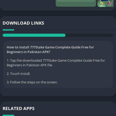
DOWNLOAD LINKS
How to install 777Stake Game Complete Guide Free for
Beginners in Pakistan APK?
1. Tap the downloaded 777Stake Game Complete Guide Free for
Beginners in Pakistan APK file.
2. Touch install.
3. Follow the steps on the screen.
RELATED APPS