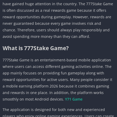
have gained huge attention in the country. The 777Stake Game
is often discussed as a real rewards game because it offers
reward opportunities during gameplay. However, rewards are
never guaranteed because every game involves risk and
chance. Therefore, users should always play responsibly and
avoid spending more money than they can afford.
What is 777Stake Game?
777Stake Game is an entertainment-based mobile application
where users can access different gaming activities online. The
app mainly focuses on providing fun gameplay along with
reward opportunities for active users. Many people consider it
a mobile earning platform 2026 because it combines gaming
and rewards in one place. In addition, the platform works
smoothly on most Android devices.
Y71 Game
The application is designed for both new and experienced
players who enjoy online gaming experiences. Users can create