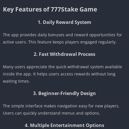
Key Features of 777Stake Game
1. Daily Reward System
The app provides daily bonuses and reward opportunities for
active users. This feature keeps players engaged regularly.
2. Fast Withdrawal Process
Many users appreciate the quick withdrawal system available
inside the app. It helps users access rewards without long
waiting times.
3. Beginner-Friendly Design
The simple interface makes navigation easy for new players.
Users can quickly understand menus and options.
4. Multiple Entertainment Options