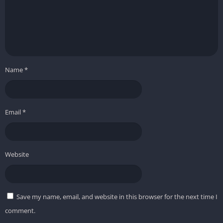
Name
*
Email
*
Website
Save my name, email, and website in this browser for the next time I
comment.