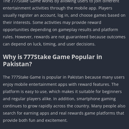
The 777Stake Game works by allowing users to join different
entertainment activities through the mobile app. Players
usually register an account, log in, and choose games based on
their interests. Some activities may provide reward
opportunities depending on gameplay results and platform
rules. However, rewards are not guaranteed because outcomes
can depend on luck, timing, and user decisions.
Why is 777Stake Game Popular in
Pakistan?
The 777Stake Game is popular in Pakistan because many users
enjoy mobile entertainment apps with reward features. The
platform is easy to use, which makes it suitable for beginners
and regular players alike. In addition, smartphone gaming
continues to grow rapidly across the country. Many people also
search for earning apps and real rewards game platforms that
provide both fun and excitement.