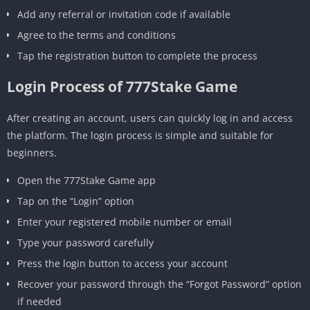
Add any referral or invitation code if available
Agree to the terms and conditions
Tap the registration button to complete the process
Login Process of 777Stake Game
After creating an account, users can quickly log in and access
the platform. The login process is simple and suitable for
beginners.
Open the 777Stake Game app
Tap on the “Login” option
Enter your registered mobile number or email
Type your password carefully
Press the login button to access your account
Recover your password through the “Forgot Password” option
if needed