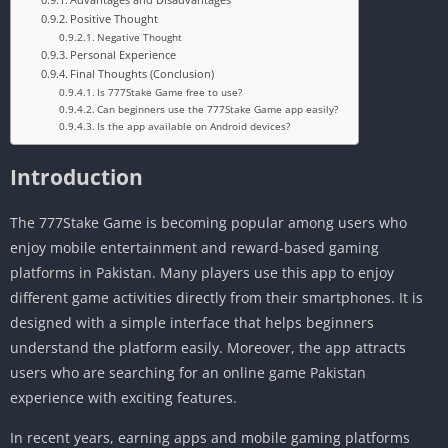
Positive Thought
Negative Thought
Personal Experience
Final Thoughts (Conclusion)
Is 777Stake Game free to use?
Can beginners use the 777Stake Game app easily?
Is the app available on Android devices?
Introduction
The 777Stake Game is becoming popular among users who
enjoy mobile entertainment and reward-based gaming
platforms in Pakistan. Many players use this app to enjoy
different game activities directly from their smartphones. It is
designed with a simple interface that helps beginners
understand the platform easily. Moreover, the app attracts
users who are searching for an online game Pakistan
experience with exciting features.
In recent years, earning apps and mobile gaming platforms