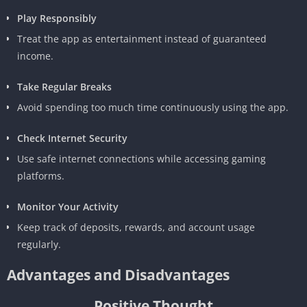
Play Responsibly
Treat the app as entertainment instead of guaranteed
income.
Take Regular Breaks
Avoid spending too much time continuously using the app.
Check Internet Security
Use safe internet connections while accessing gaming
platforms.
Monitor Your Activity
Keep track of deposits, rewards, and account usage
regularly.
Advantages and Disadvantages
Positive Thought