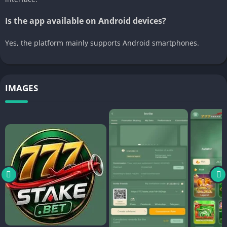
Is the app available on Android devices?
Yes, the platform mainly supports Android smartphones.
IMAGES