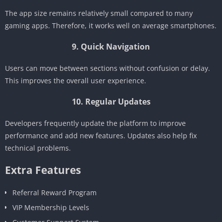
The app size remains relatively small compared to many
gaming apps. Therefore, it works well on average smartphones.
9. Quick Navigation
Users can move between sections without confusion or delay.
This improves the overall user experience.
10. Regular Updates
Developers frequently update the platform to improve
performance and add new features. Updates also help fix
technical problems.
Extra Features
Referral Reward Program
VIP Membership Levels